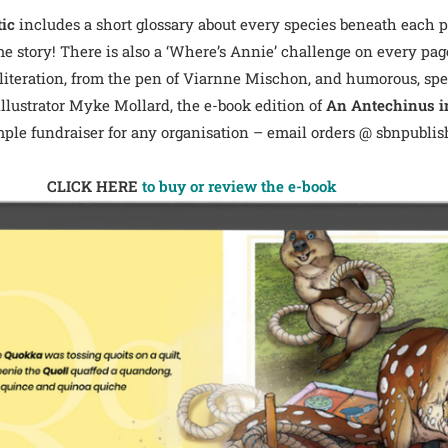
tic
includes a short glossary about every species beneath each pa
me story! There is also a ‘Where’s Annie’ challenge on every pag
literation, from the pen of Viarnne Mischon, and humorous, speci
illustrator Myke Mollard, the e-book edition of
An Antechinus in
mple fundraiser for any organisation – email orders @ sbnpublish
CLICK HERE
to buy or review the e-book