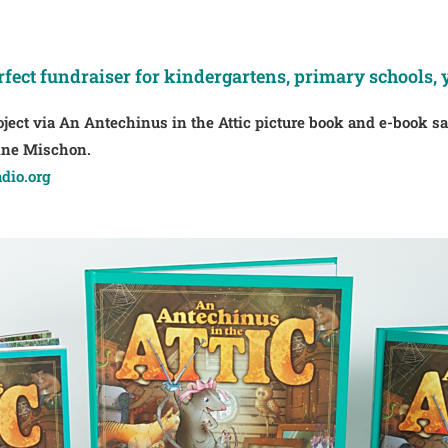
rfect fundraiser for kindergartens, primary schools, 
oject via An Antechinus in the Attic picture book and e-book s
rnne Mischon.
dio.org