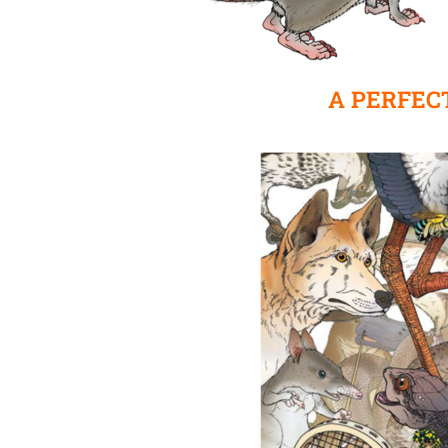
A PERFEC