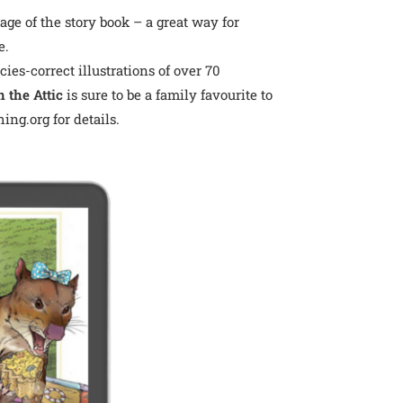
ge of the story book – a great way for
e.
es-correct illustrations of over 70
 the Attic
is sure to be a family favourite to
ing.org for details.