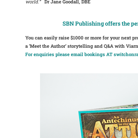
world.”
Dr Jane Goodall, DBE
SBN Publishing offers the pe
You can easily raise $1000 or more for your next pr
a ‘Meet the Author’ storytelling and Q&A with Via
For enquiries please email bookings AT switchonra