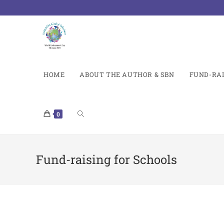
HOME
ABOUT THE AUTHOR & SBN
FUND-RAI
0
Fund-raising for Schools