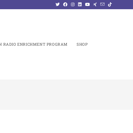
N RADIO ENRICHMENT PROGRAM
SHOP