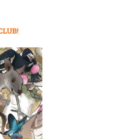
CLUB!