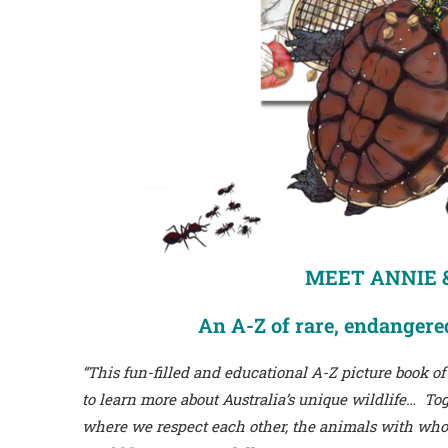
MEET ANNIE &
An A-Z of rare, endangered
“This fun-filled and educational A-Z picture book of
to learn more about Australia’s unique wildlife… 
where we respect each other, the animals with whom