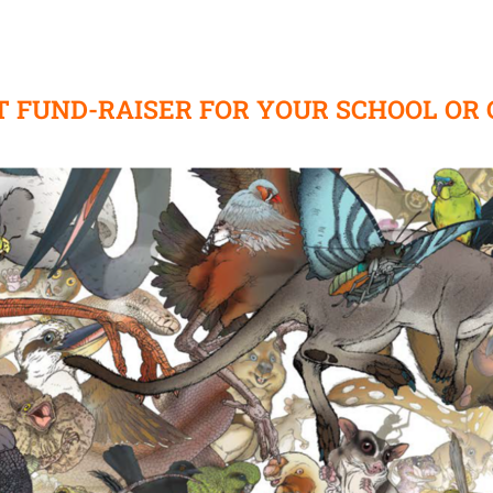
T FUND-RAISER FOR YOUR SCHOOL OR 