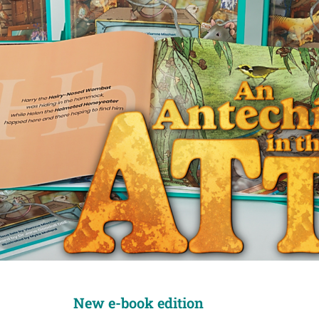
New e-book edition