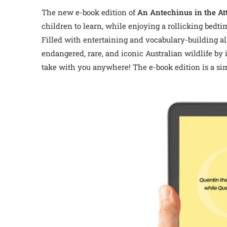
The new e-book edition of
An Antechinus in the At
children to learn, while enjoying a rollicking bedti
Filled with entertaining and vocabulary-building al
endangered, rare, and iconic Australian wildlife by 
take with you anywhere!
The e-book edition is a si