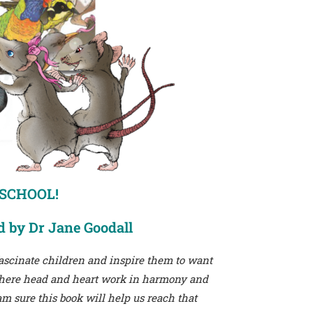
 SCHOOL!
d by Dr Jane Goodall
 fascinate children and inspire them to want
 where head and heart work in harmony and
m sure this book will help us reach that