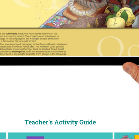
Teacher’s Activity Guide