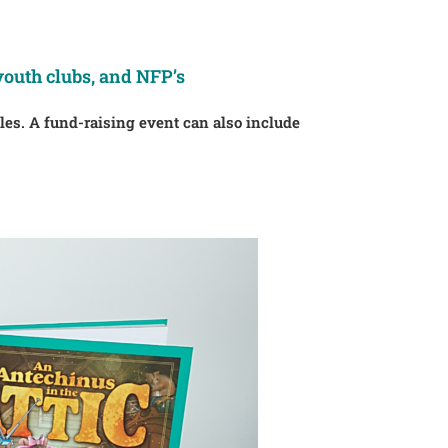
youth clubs, and NFP’s
ales. A fund-raising event can also include