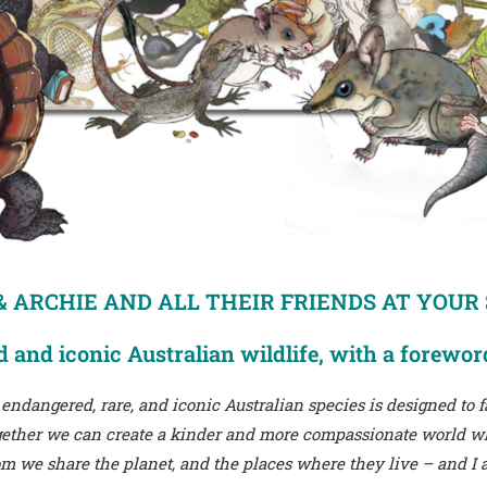
 ARCHIE AND ALL THEIR FRIENDS AT YOUR
 and iconic Australian wildlife, with a forewor
 endangered, rare, and iconic Australian species is designed to
Together we can create a kinder and more compassionate world
 we share the planet, and the places where they live – and I a