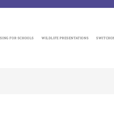
SING FOR SCHOOLS
WILDLIFE PRESENTATIONS
SWITCHO